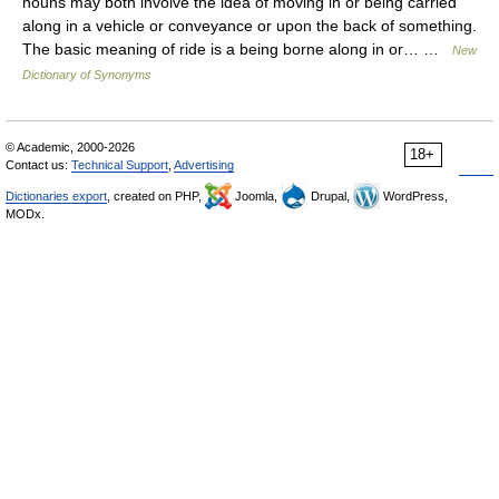
nouns may both involve the idea of moving in or being carried
along in a vehicle or conveyance or upon the back of something.
The basic meaning of ride is a being borne along in or… …
New
Dictionary of Synonyms
© Academic, 2000-2026
18+
Contact us:
Technical Support
,
Advertising
Dictionaries export
, created on PHP,
Joomla,
Drupal,
WordPress,
MODx.