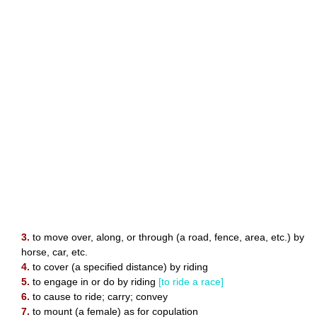
3.
to move over, along, or through (a road, fence, area, etc.) by
horse, car, etc.
4.
to cover (a specified distance) by riding
5.
to engage in or do by riding
[to ride a race]
6.
to cause to ride; carry; convey
7.
to mount (a female) as for copulation