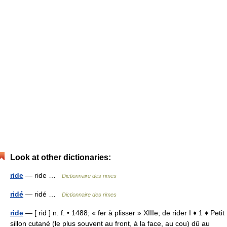
Look at other dictionaries:
ride
— ride …
Dictionnaire des rimes
ridé
— ridé …
Dictionnaire des rimes
ride
— [ rid ] n. f. • 1488; « fer à plisser » XIIIe; de rider I ♦ 1 ♦ Petit
sillon cutané (le plus souvent au front, à la face, au cou) dû au