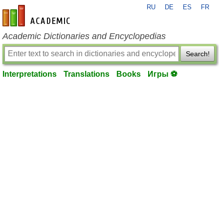
RU
DE
ES
FR
en-academic.com
Academic Dictionaries and Encyclopedias
Search!
Interpretations
Translations
Books
Игры ⚽