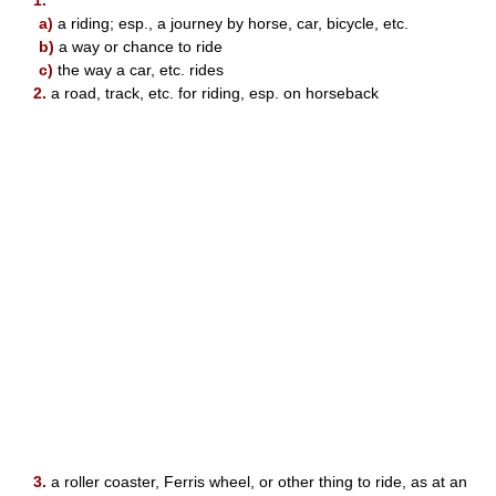
1.
a)
a riding; esp., a journey by horse, car, bicycle, etc.
b)
a way or chance to ride
c)
the way a car, etc. rides
2.
a road, track, etc. for riding, esp. on horseback
3.
a roller coaster, Ferris wheel, or other thing to ride, as at an