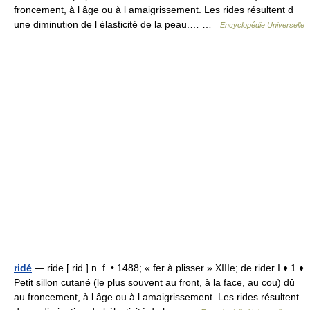
froncement, à l âge ou à l amaigrissement. Les rides résultent d
une diminution de l élasticité de la peau.… …
Encyclopédie Universelle
ridé
— ride [ rid ] n. f. • 1488; « fer à plisser » XIIIe; de rider I ♦ 1 ♦
Petit sillon cutané (le plus souvent au front, à la face, au cou) dû
au froncement, à l âge ou à l amaigrissement. Les rides résultent