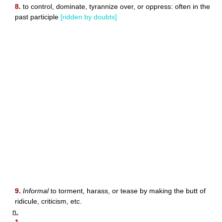
8.
to control, dominate, tyrannize over, or oppress: often in the
past participle
[ridden by doubts]
9.
Informal
to torment, harass, or tease by making the butt of
ridicule, criticism, etc.
n.