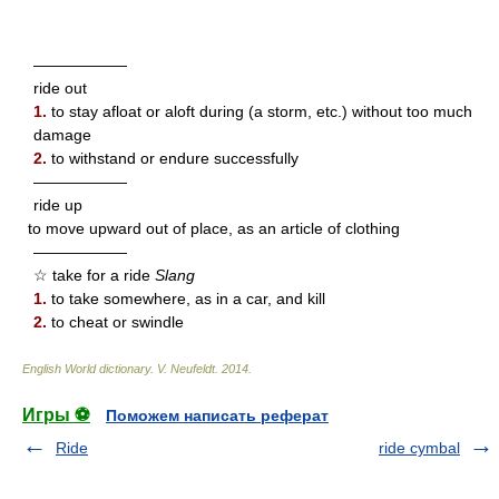
——————
ride out
1.
to stay afloat or aloft during (a storm, etc.) without too much
damage
2.
to withstand or endure successfully
——————
ride up
to move upward out of place, as an article of clothing
——————
☆ take for a ride
Slang
1.
to take somewhere, as in a car, and kill
2.
to cheat or swindle
English World dictionary
.
V. Neufeldt
.
2014
.
Игры ⚽
Поможем написать реферат
Ride
ride cymbal