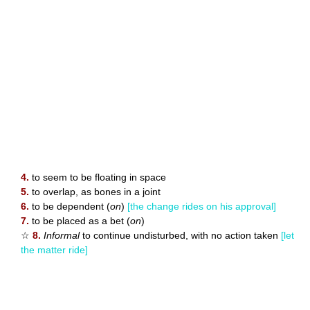
4.
to seem to be floating in space
5.
to overlap, as bones in a joint
6.
to be dependent (
on
)
[the change rides on his approval]
7.
to be placed as a bet (
on
)
☆
8.
Informal
to continue undisturbed, with no action taken
[let
the matter ride]