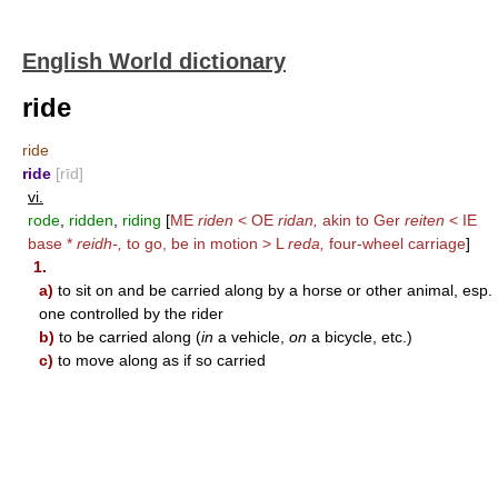
English World dictionary
ride
ride
ride
[rīd]
vi.
rode
,
ridden
,
riding
[
ME
riden
< OE
ridan,
akin to Ger
reiten
< IE
base *
reidh-,
to go, be in motion > L
reda,
four-wheel carriage
]
1.
a)
to sit on and be carried along by a horse or other animal, esp.
one controlled by the rider
b)
to be carried along (
in
a vehicle,
on
a bicycle, etc.)
c)
to move along as if so carried