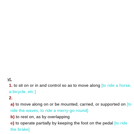
vt.
1.
to sit on or in and control so as to move along
[to ride a horse,
a bicycle, etc.]
2.
a)
to move along on or be mounted, carried, or supported on
[to
ride the waves, to ride a merry-go-round]
b)
to rest on, as by overlapping
c)
to operate partially by keeping the foot on the pedal
[to ride
the brake]