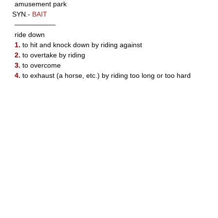
amusement park
SYN.-
BAIT
——————
ride down
1.
to hit and knock down by riding against
2.
to overtake by riding
3.
to overcome
4.
to exhaust (a horse, etc.) by riding too long or too hard