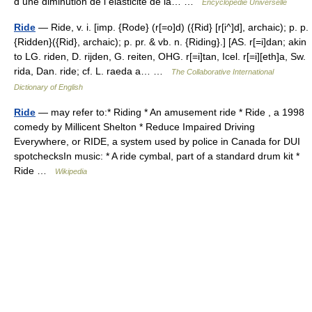
d une diminution de l élasticité de la… …
Encyclopédie Universelle
Ride
— Ride, v. i. [imp. {Rode} (r[=o]d) ({Rid} [r[i^]d], archaic); p. p.
{Ridden}({Rid}, archaic); p. pr. & vb. n. {Riding}.] [AS. r[=i]dan; akin
to LG. riden, D. rijden, G. reiten, OHG. r[=i]tan, Icel. r[=i][eth]a, Sw.
rida, Dan. ride; cf. L. raeda a… …
The Collaborative International
Dictionary of English
Ride
— may refer to:* Riding * An amusement ride * Ride , a 1998
comedy by Millicent Shelton * Reduce Impaired Driving
Everywhere, or RIDE, a system used by police in Canada for DUI
spotchecksIn music: * A ride cymbal, part of a standard drum kit *
Ride …
Wikipedia