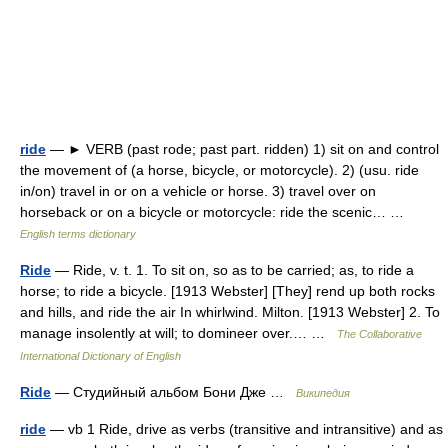
ride
— ► VERB (past rode; past part. ridden) 1) sit on and control
the movement of (a horse, bicycle, or motorcycle). 2) (usu. ride
in/on) travel in or on a vehicle or horse. 3) travel over on
horseback or on a bicycle or motorcycle: ride the scenic… …
English terms dictionary
Ride
— Ride, v. t. 1. To sit on, so as to be carried; as, to ride a
horse; to ride a bicycle. [1913 Webster] [They] rend up both rocks
and hills, and ride the air In whirlwind. Milton. [1913 Webster] 2. To
manage insolently at will; to domineer over.… …
The Collaborative
International Dictionary of English
Ride
— Студийный альбом Бони Дже …
Википедия
ride
— vb 1 Ride, drive as verbs (transitive and intransitive) and as