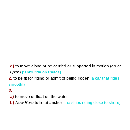
d)
to move along or be carried or supported in motion (
on
or
upon
)
[tanks ride on treads]
2.
to be fit for riding or admit of being ridden
[a car that rides
smoothly]
3.
a)
to move or float on the water
b)
Now Rare
to lie at anchor
[the ships riding close to shore]